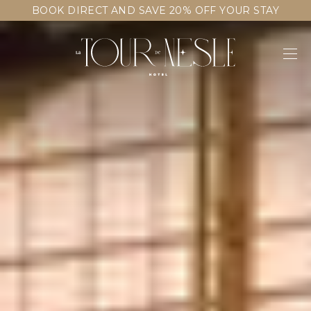
BOOK DIRECT AND SAVE 20% OFF YOUR STAY
CONTACT & ACCESS
FAQ