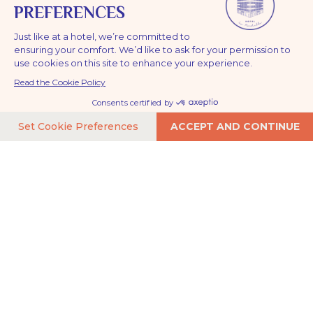
HOTEL LA TOUR DE NESLE
in the heart of La Rochelle
Contact Hôtel La Tour de Nesle and plan your arrival in
the heart of La Rochelle’s Old Port. Ideally located across
BOOK NOW
from the historic towers and just minutes from the
ocean, our hotel is easily accessible by car, train, or from
La Rochelle airport. Find all the practical information here
for a smooth stay on the Atlantic coast.
A stunning location in a
buzzing neighborhood
Write us
CONTACT@HOTELTOURDENESLE.