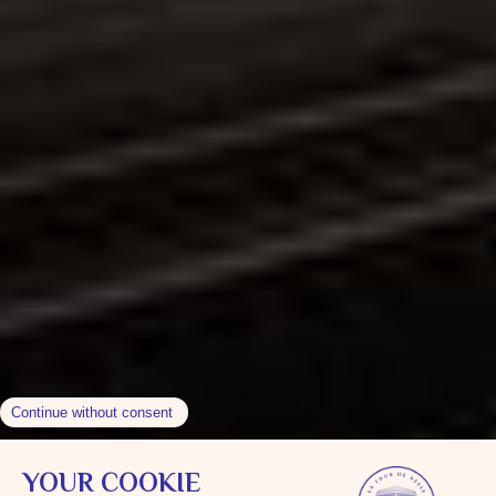
Contact & Direction